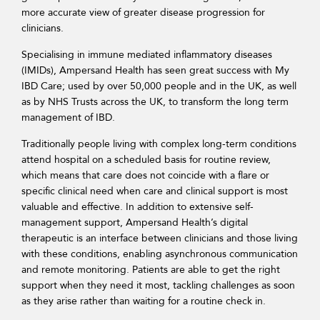
more accurate view of greater disease progression for
clinicians.
Specialising in immune mediated inflammatory diseases
(IMIDs), Ampersand Health has seen great success with My
IBD Care; used by over 50,000 people and in the UK, as well
as by NHS Trusts across the UK, to transform the long term
management of IBD.
Traditionally people living with complex long-term conditions
attend hospital on a scheduled basis for routine review,
which means that care does not coincide with a flare or
specific clinical need when care and clinical support is most
valuable and effective. In addition to extensive self-
management support, Ampersand Health’s digital
therapeutic is an interface between clinicians and those living
with these conditions, enabling asynchronous communication
and remote monitoring. Patients are able to get the right
support when they need it most, tackling challenges as soon
as they arise rather than waiting for a routine check in.