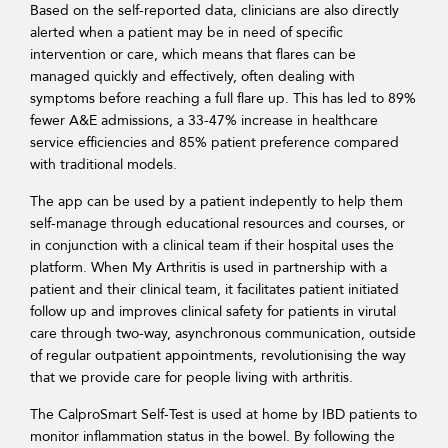
Based on the self-reported data, clinicians are also directly
alerted when a patient may be in need of specific
intervention or care, which means that flares can be
managed quickly and effectively, often dealing with
symptoms before reaching a full flare up. This has led to 89%
fewer A&E admissions, a 33-47% increase in healthcare
service efficiencies and 85% patient preference compared
with traditional models.
The app can be used by a patient indepently to help them
self-manage through educational resources and courses, or
in conjunction with a clinical team if their hospital uses the
platform. When My Arthritis is used in partnership with a
patient and their clinical team, it facilitates patient initiated
follow up and improves clinical safety for patients in virutal
care through two-way, asynchronous communication, outside
of regular outpatient appointments, revolutionising the way
that we provide care for people living with arthritis.
The CalproSmart Self-Test is used at home by IBD patients to
monitor inflammation status in the bowel. By following the