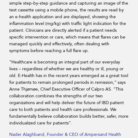
simple step-by-step guidance and capturing an image of the
test cassette using a mobile phone, the results are read by
an e-health application and are displayed, showing the
inflammation level (mg/kg) with traffic light indication for the
patient. Clinicians are directly alerted if a patient needs
specific intervention or care, which means that flares can be
managed quickly and effectively, often dealing with
symptoms before reaching a full flare up.
“Healthcare is becoming an integral part of our everyday
lives – regardless of whether we are healthy or ill, young or
old. E-Health has in the recent years emerged as a great tool
for patients to remain prolonged periods in remission,” says
Anne Thjømøe, Chief Executive Officer of Calpro AS. “This
collaboration combines the strengths of our two
organizations and will help deliver the future of IBD patient
care to both patients and health care professionals. We
fundamentally believe collaboration builds better, safer, more
individualized care for patients”.
Nader Alaghband, Founder & CEO of Ampersand Health