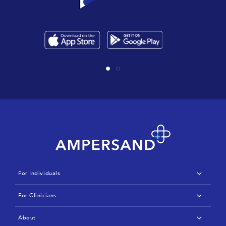
For Individuals
IBD
For Clinicians
Arthritis
Features & Benefits
About