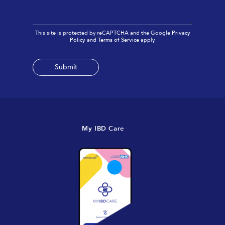
This site is protected by reCAPTCHA and the Google
Privacy
Policy
and
Terms of Service
apply.
My IBD Care