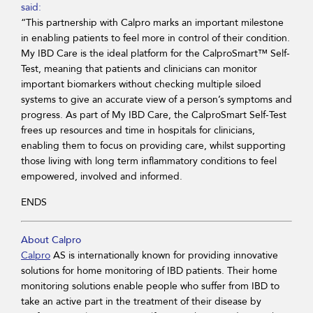
said:
“This partnership with Calpro marks an important milestone
in enabling patients to feel more in control of their condition.
My IBD Care is the ideal platform for the CalproSmart™ Self-
Test, meaning that patients and clinicians can monitor
important biomarkers without checking multiple siloed
systems to give an accurate view of a person’s symptoms and
progress. As part of My IBD Care, the CalproSmart Self-Test
frees up resources and time in hospitals for clinicians,
enabling them to focus on providing care, whilst supporting
those living with long term inflammatory conditions to feel
empowered, involved and informed.
ENDS
About Calpro
Calpro
AS is internationally known for providing innovative
solutions for home monitoring of IBD patients. Their home
monitoring solutions enable people who suffer from IBD to
take an active part in the treatment of their disease by