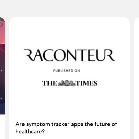
Are symptom tracker apps the future of
healthcare?