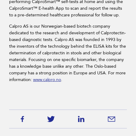
performing CalproSmart™ self-tests at home and using the
CalproSmart™ E-health App to scan and report the results
to a pre-determined healthcare professional for follow up.
Calpro AS is our Norwegian-based biotech company
dedicated to the research and development of Calprotectin-
based diagnostic tests. Calpro AS was founded in 1993 by
the inventors of the technology behind the ELISA kits for the
determination of calprotectin in stools and other biological
materials. Focusing on one specific biomarker, the company
has a knowledge base unlike any other. The Oslo-based
company has a strong position in Europe and USA. For more
information:
www.calpro.no
.