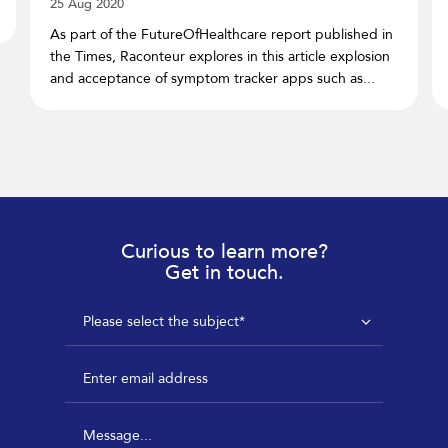
25 Aug 2020
As part of the FutureOfHealthcare report published in
the Times, Raconteur explores in this article explosion
and acceptance of symptom tracker apps such as...
Curious to learn more?
Get in touch.
Please select the subject*