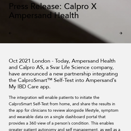
Press Release: Calpro X
Ampersand Health
Oct 2021 London - Today, Ampersand Health
and Calpro AS, a Svar Life Science company,
have announced a new partnership integrating
the CalproSmart™ Self-Test into Ampersand’s
My IBD Care app.
The integration will enable patients to initiate the
CalproSmart Self-Test from home, and share the results in
the app for clinicians to review alongside lifestyle, symptom
and wearable data on a single dashboard portal that
provides a 360 view of a person’s condition. This enables
greater patient autonomy and self management, as well as a